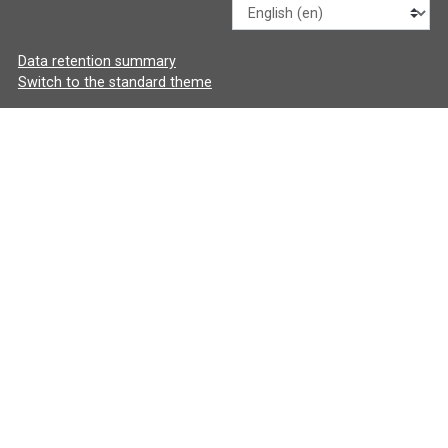
Language
Data retention summary
Switch to the standard theme