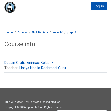
Skip to main content
E-Learning Muthahhari
Log in
Home
Courses
SMP Bahtera
Kelas IX
graph9
Course info
Desain Grafis-Animasi Kelas IX
Teacher:
Hasya Nabila Rachmani Guru
Built with
Open LMS
, a
Moodle
-based product.
Copyright © 2026 Open LMS, All Rights Reserved.