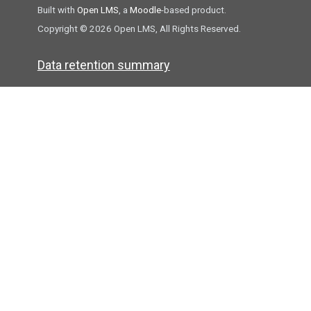
Built with
Open LMS
, a
Moodle
-based product.
Copyright © 2026 Open LMS, All Rights Reserved.
Data retention summary