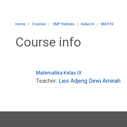
Skip to main content
E-Learning Muthahhari
Home
Courses
SMP Bahtera
Kelas IX
MATH9
Course info
Matematika Kelas IX
Teacher:
Lies Adjeng Dewi Aminah