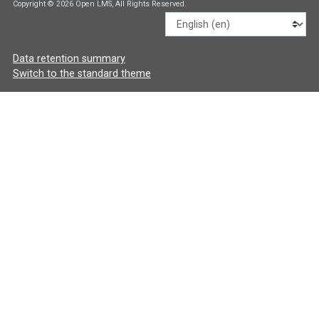
Copyright © 2026 Open LMS, All Rights Reserved.
Language
Data retention summary
Switch to the standard theme