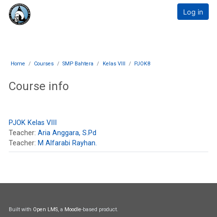
Skip to main content
E-Learning Muthahhari
Log in
Home
Courses
SMP Bahtera
Kelas VIII
PJOK8
Course info
PJOK Kelas VIII
Teacher:
Aria Anggara, S.Pd
Teacher:
M Alfarabi Rayhan.
Built with
Open LMS
, a
Moodle
-based product.