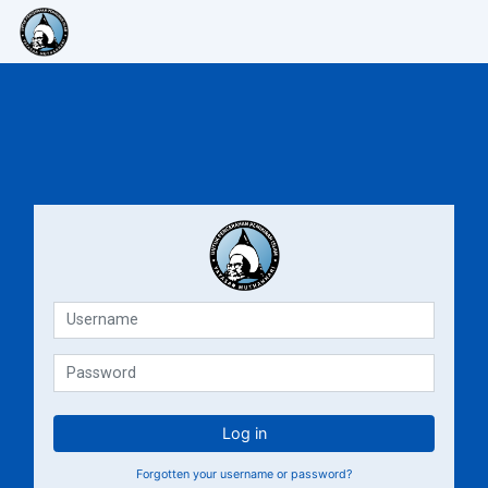
Skip to main content
E-Learning Muthahhari
E-Lea
Username
Password
Log in
Forgotten your username or password?