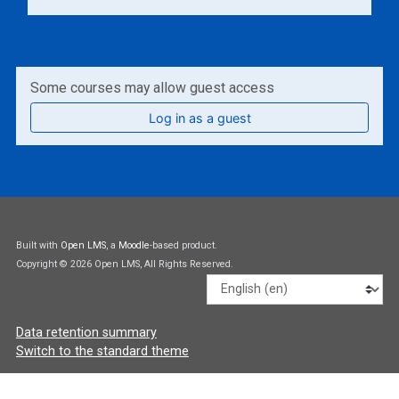
Some courses may allow guest access
Log in as a guest
Built with
Open LMS
, a
Moodle
-based product.
Copyright © 2026 Open LMS, All Rights Reserved.
Language
Data retention summary
Switch to the standard theme