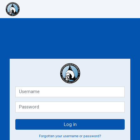
Skip to main content
E-Learning Muthahhari
E-Lea
Username
Password
Log in
Forgotten your username or password?