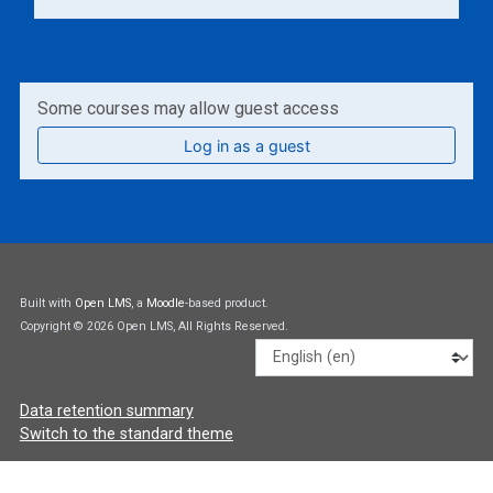
Some courses may allow guest access
Log in as a guest
Built with
Open LMS
, a
Moodle
-based product.
Copyright © 2026 Open LMS, All Rights Reserved.
Language
Data retention summary
Switch to the standard theme