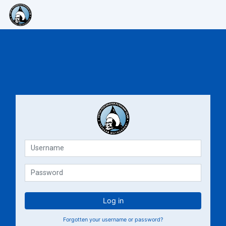
Skip to main content
E-Learning Muthahhari
E-Lea
Username
Password
Log in
Forgotten your username or password?