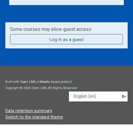
Some courses may allow guest access
Log in as a guest
Built with
Open LMS
, a
Moodle
-based product.
Copyright © 2026 Open LMS, All Rights Reserved.
Language
Data retention summary
Switch to the standard theme